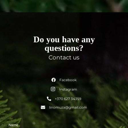
Do you have any
questions?
Contact us
Facebook
Instagram
+370 627 34359
linomuza@gmail.com
Name