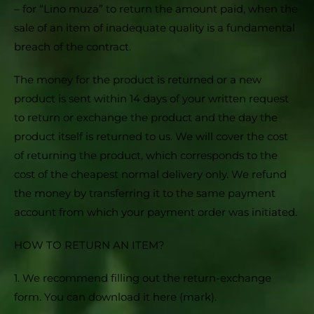
– for “Lino muza” to return the amount paid, when the
sale of an item of inadequate quality is a fundamental
breach of the contract.
The money for the product is returned or a new
product is sent within 14 days of your written request
to return or exchange the product and the day the
product itself is returned to us. We will cover the cost
of returning the product, which corresponds to the
cost of the cheapest normal delivery only. We refund
the money by transferring it to the same payment
account from which your payment order was initiated.
HOW TO RETURN AN ITEM?
1. We recommend filling out the return-exchange
form. You can download it here (mark).