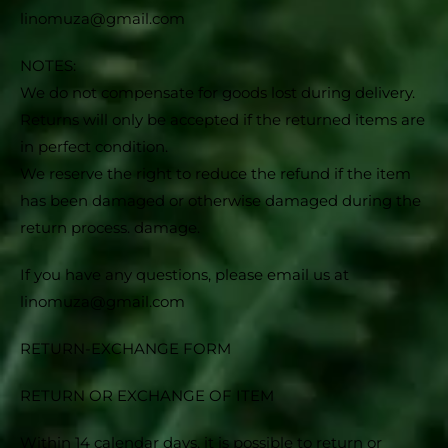
linomuza@gmail.com
NOTES:
We do not compensate for goods lost during delivery.
Returns will only be accepted if the returned items are
in perfect condition.
We reserve the right to reduce the refund if the item
has been damaged or otherwise damaged during the
return process. damage.
If you have any questions, please email us at
linomuza@gmail.com
RETURN-EXCHANGE FORM
RETURN OR EXCHANGE OF ITEM
Within 14 calendar days, it is possible to return or