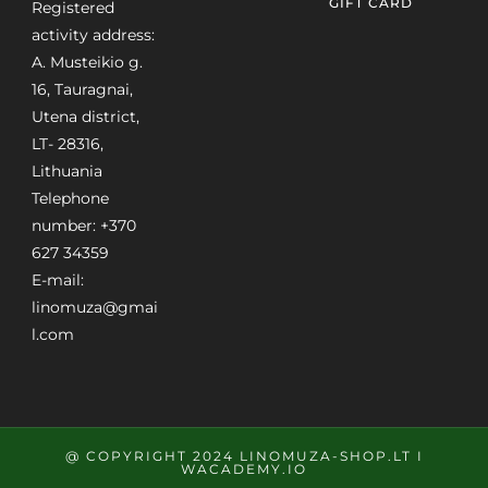
GIFT CARD
Registered
activity address:
A. Musteikio g.
16, Tauragnai,
Utena district,
LT- 28316,
Lithuania
Telephone
number: +370
627 34359
E-mail:
linomuza@gmai
l.com
@ COPYRIGHT 2024 LINOMUZA-SHOP.LT I
WACADEMY.IO