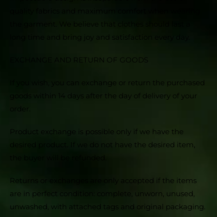
quality fabrics and maximum comfort when wearing
the garment. We believe that clothes should last a
long time and bring joy and satisfaction every day.
EXCHANGE AND RETURN OF GOODS
If you wish, you can exchange or return the purchased
goods within 14 days after the day of delivery of your
order.
Product exchange is possible only if we have the
desired product. If we do not have the desired item,
the buyer will be refunded.
Returns or exchanges are only accepted if the items
are in perfect condition: complete, unworn, unused,
unwashed, with attached tags and original packaging.