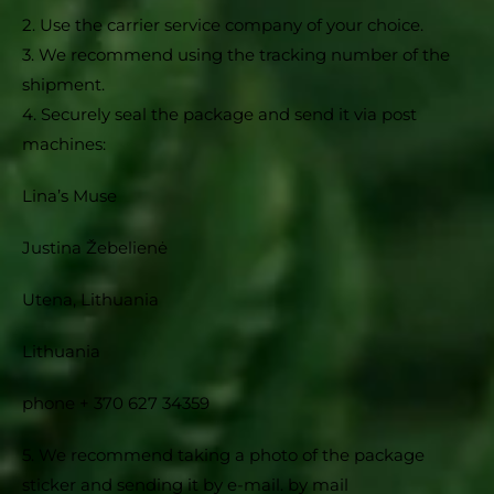
2. Use the carrier service company of your choice.
3. We recommend using the tracking number of the
shipment.
4. Securely seal the package and send it via post
machines:
Lina’s Muse
Justina Žebelienė
Utena, Lithuania
Lithuania
phone + 370 627 34359
5. We recommend taking a photo of the package
sticker and sending it by e-mail. by mail