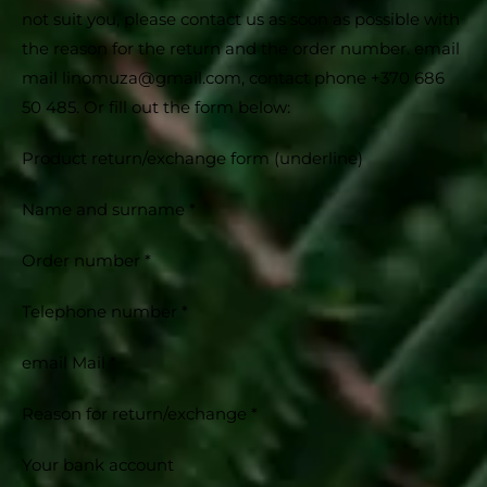
not suit you, please contact us as soon as possible with
the reason for the return and the order number. email
mail linomuza@gmail.com, contact phone +370 686
50 485. Or fill out the form below:
Product return/exchange form (underline)
Name and surname *
Order number *
Telephone number *
email Mail *
Reason for return/exchange *
Your bank account