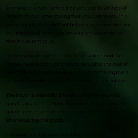
A refund or a new item will be sent within 20 days of
receipt of your letter stating that you wish to return or
exchange the item, but not before you return the item
you purchased from us or provide written evidence
that it was sent to us.
In the event of a product return, we will refund the
money received for the product, including the cost of
our cheapest standard delivery, to the same payment
account from which your payment order was initiated.
The buyer is responsible for shipping the returned
goods back to Lino Muse. The buyer must return the
goods to us or send them to us no later than 14 days
after receiving the goods.
Gift vouchers are non-refundable.