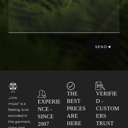
SEND
THE
VERIFIE
„Lino
BEST
D -
EXPERIE
mūza“ is a
PRICES
CUSTOM
NCE -
feeling, love
ARE
ERS
encoded in
SINCE
the garment,
HERE
TRUST
2007
signs and