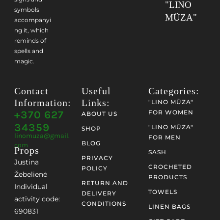
"LINO
symbols
MÜZA"
accompanyi
ng it, which
reminds of
spells and
magic.
Contact
Useful
Categories:
Information:
Links:
"LINO MŪZA"
+370 627
FOR WOMEN
ABOUT US
34359
"LINO MŪZA"
SHOP
linomuza@gmail.
FOR MEN
BLOG
com
Props
SASH
PRIVACY
Justina
CROCHETED
POLICY
Žebelienė
PRODUCTS
RETURN AND
Individual
TOWELS
DELIVERY
activity code:
CONDITIONS
LINEN BAGS
690831