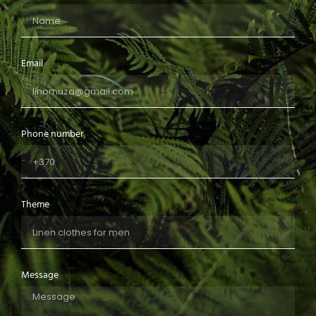
Email
Phone number
Theme
Message