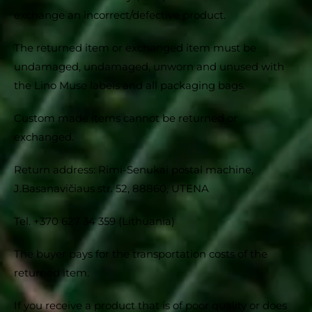
exchange an incorrect/defective product.
The returned item or exchanged item must be
undamaged, undamaged, unworn and unused with
the Lino Muse labels and all packaging bags.
Custom made items cannot be returned or
exchanged.
Return address: Rimi-Senukai postal machine,
J.Basanavičiaus str. 52, 88860, UTENA
Tel. +370 627 34 359 (Lithuania)
The buyer pays for the transportation costs of the
returned item.
If you receive a product that is of poor quality or does