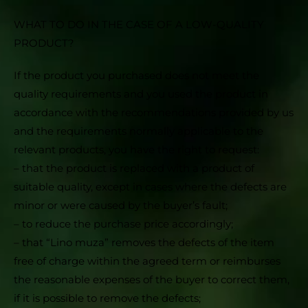
WHAT TO DO IN THE CASE OF A LOW-QUALITY
PRODUCT?
If the product you purchased does not meet the
quality requirements and you used the product in
accordance with the recommendations provided by us
and the requirements normally applicable to the
relevant products, you have the right to request:
– that the product is replaced with a product of
suitable quality, except in cases where the defects are
minor or were caused by the buyer’s fault;
– to reduce the purchase price accordingly;
– that “Lino muza” removes the defects of the item
free of charge within the agreed term or reimburses
the reasonable expenses of the buyer to correct them,
if it is possible to remove the defects;